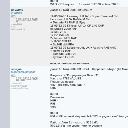
06.00
W1O - 5TI request ... for serial J12020 at time 2023z
navalfox
Дата: 12 Май 2009 19:03:49
#
Участник
11-05/16-05 Leeming, UK 6-8x Super Etendard FN
Leuchars, UK 5x Rafale M FN
+ Tornado F3 RAF 11(F)sq
с мар 2008
11-05/22-05 Kinloss, UK 1x CP-140 CAF
СПБ
5x Mirage 2000 FAF
Сообщений: 51
1x ATL-2 FN
1x Br1150 ItAF
2x Nimrod MR2 RAF
1x P-3K RNZAF
+ Da20E civil FRA
11-05/22-05 Lossiemouth, UK + Apache AH1 AAC
+ Hawk T1 RAF
+ Tornado GR4 RAF
+ Typhoon F2 RAF
еще по самолетам немного....
sibirjac
Дата: 13 Май 2009 09:06:44 · Поправил: sibirjac (13 Ма
Модератор раздела
Радиосеть "Координации Линк 11",
Частота 4782 кГц,USB.
Позывные новые:
с фев 2007
V8J - корабль Франции ?
Санкт-Петербург
U0K -
Сообщений: 8149
04.00
Позывные:
H0H -
R5I -
V0A -
06.00
R5I - H0H request stay watch AC328 = радиосеть "Коор
Работа Линк 11 - частота 5291 кГц.
5091.5 кГц - не уверен что по учению