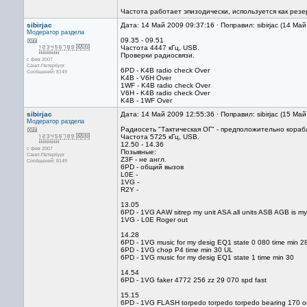
Частота работает эпизодически, используется как резе
sibirjac
Дата: 14 Май 2009 09:37:16 · Поправил: sibirjac (14 Ма
Модератор раздела
09.35 - 09.51
Частота 4447 кГц, USB.
Проверки радиосвязи.
с фев 2007
Санкт-Петербург
6PD - K4B radio check Over
Сообщений: 8149
K4B - V6H Over
1WF - K4B radio check Over
V6H - K4B radio check Over
K4B - 1WF Over
sibirjac
Дата: 14 Май 2009 12:55:36 · Поправил: sibirjac (15 Ма
Модератор раздела
Радиосеть "Тактическая ОГ" - предположительно кор
Частота 5725 кГц, USB.
12.50 - 14.36
с фев 2007
Позывные:
Санкт-Петербург
Z3F - не англ.
Сообщений: 8149
6PD - общий вызов
L0E -
1VG -
R2Y -
13.05
6PD - 1VG AAW sitrep my unit ASA all units ASB AGB is my
1VG - L0E Roger out
14.28
6PD - 1VG music for my desig EQ1 state 0 080 time min 
6PD - 1VG chop P4 time min 30 UL
6PD - 1VG music for my desig EQ1 state 1 time min 30
14.54
6PD - 1VG faker 4772 256 zz 29 070 spd fast
15.15
6PD - 1VG FLASH torpedo torpedo torpedo bearing 170 o