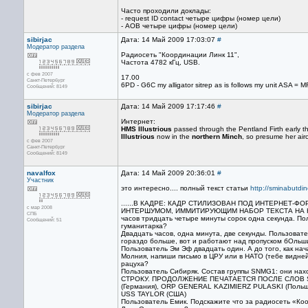
Часто проходили доклады:
- request ID contact четыре цифры (номер цели)
- AOB четыре цифры (номер цели)
sibirjac
Дата: 14 Май 2009 17:03:07
#
Модератор раздела
Радиосеть "Координации Линк 11",
Частота 4782 кГц, USB.
с фев 2007
17.00
Санкт-Петербург
6PD - G6C my alligator sitrep as is follows my unit ASA
Сообщений: 8149
sibirjac
Дата: 14 Май 2009 17:17:46
#
Модератор раздела
Интернет:
HMS Illustrious
passed through the Pentland Firth early t
Illustrious
now in the
northern Minch
, so presume her air
с фев 2007
Санкт-Петербург
Сообщений: 8149
navalfox
Дата: 14 Май 2009 20:36:01
#
Участник
это интересно.... полный текст статьи
http://sminabutdin
......В КАДРЕ: КАДР СТИЛИЗОВАН ПОД ИНТЕРНЕТ
с мар 2008
ИНТЕРШУМОМ, ИММИТИРУЮЩИМ НАБОР ТЕКСТА НА КЛАВИ
СПБ
часов тридцать четыре минуты сорок одна секунда. По
Сообщений: 51
гуманитарка?
Двадцать часов, одна минута, две секунды. Пользоват
гораздо больше, вот и работают над пропуском бОльш
Пользователь Эм Эф двадцать один. А до того, как нач
Молния, напиши письмо в ЦРУ или в НАТО (тебе видней 
рацуха?
Пользователь Сибиряк. Состав группы SNMG1: они
СТРОКУ. ПРОДОЛЖЕНИЕ ПЕЧАТАЕТСЯ ПОСЛЕ СЛОВ SNM
(Германия), ORP GENERAL KAZIMIERZ PULASKI (Польш
USS TAYLOR (США)
Пользователь Емик. Подскажите что за радиосеть «Коо