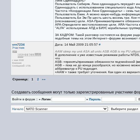
Линк Одиннадцать?
Пользователь Сибиряк. Линк одиннадцать передаёт и
Одиннадцать с использованием специального кода Аль
Частота «Координации Линк Одиннадцать» – семь тыся
Пользователь Емик. А можно какую-нибудь информаци
Пользователь Би Эм Пи шесть шесть восемь три. Кое-
(опознавание) цели. ASA-Принимаю/примите обязаннос
APA-Определите местоположение цели. ARA-Частота к
"ALFA" используемые АПД в БИУС корабельных группиро
ЗА КАДРОМ: Такой разговор состоялся на форуме ради
подобные темы на этом Интернет–форуме возникают п
vrn7234
Дата: 14 Май 2009 21:05:57
#
Участник
AAW sitrep my unit ASA all units ASB AGB is my PU alligat
В дополнение к уже известным режимам работы NTDS,
что
с мая 2008
ASB- «принять/принимаю обязанности подчинённой (ве
Воронеж
AGB – пока не до конца разобрался, но косвенно можн
Сообщений: 1735
аббревиатур к PU подходит.
«AAW » также требует уточнения. Как один из вариант
Страница:
»»
1
2
Создавать сообщения могут только зарегистрированные участники фо
Войти в форум ::
» Логин
»
Пароль
Начало