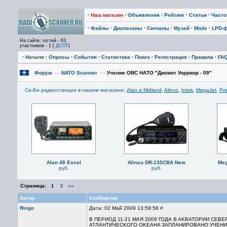
·
Наш магазин
·
Объявления
·
Рейтинг
·
Статьи
·
Част
·
Файлы
·
Диапазоны
·
Сигналы
·
Музей
·
Mods
·
LPD-
На сайте: гостей - 63,
участников - 1 [
ДСПТ
]
·
Начало
·
Опросы
·
События
·
Статистика
·
Поиск
·
Регистрация
·
Правила
·
FA
Форум
—›
NATO Scanner
—›
Учение ОВС НАТО "Джоинт Уорриор - 09"
Си-Би радиостанции в нашем магазине
:
Alan и Midland
,
Alinco
,
Intek
,
MegaJet
,
Pre
Alan 48 Excel
Alinco DR-135CBA New
Meg
руб.
руб.
Страница:
»»
1
2
Автор
Сообщение
Ringo
Дата: 02 Май 2009 13:59:58
#
В ПЕРИОД 11-21 МАЯ 2009 ГОДА B AKBATOPИИ CEB
ATЛAHTИЧECKOГO OKEAHA ЗАПЛАНИРОВАНО УЧЕНИЕ 