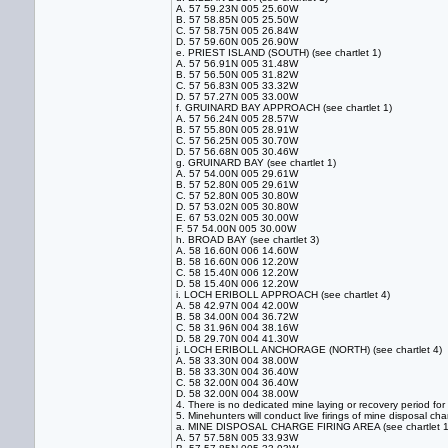
A. 57 59.23N 005 25.60W
B. 57 58.85N 005 25.50W
C. 57 58.75N 005 26.84W
D. 57 59.60N 005 26.90W
e. PRIEST ISLAND (SOUTH) (see chartlet 1)
A. 57 56.91N 005 31.48W
B. 57 56.50N 005 31.82W
C. 57 56.83N 005 33.32W
D. 57 57.27N 005 33.00W
f. GRUINARD BAY APPROACH (see chartlet 1)
A. 57 56.24N 005 28.57W
B. 57 55.80N 005 28.91W
C. 57 56.25N 005 30.70W
D. 57 56.68N 005 30.46W
g. GRUINARD BAY (see chartlet 1)
A. 57 54.00N 005 29.61W
B. 57 52.80N 005 29.61W
C. 57 52.80N 005 30.80W
D. 57 53.02N 005 30.80W
E. 67 53.02N 005 30.00W
F. 57 54.00N 005 30.00W
h. BROAD BAY (see chartlet 3)
A. 58 16.60N 006 14.60W
B. 58 16.60N 006 12.20W
C. 58 15.40N 006 12.20W
D. 58 15.40N 006 12.20W
i. LOCH ERIBOLL APPROACH (see chartlet 4)
A. 58 42.97N 004 42.00W
B. 58 34.00N 004 36.72W
C. 58 31.96N 004 38.16W
D. 58 29.70N 004 41.30W
j. LOCH ERIBOLL ANCHORAGE (NORTH) (see chartlet 4)
A. 58 33.30N 004 38.00W
B. 58 33.30N 004 36.40W
C. 58 32.00N 004 36.40W
D. 58 32.00N 004 38.00W
4. There is no dedicated mine laying or recovery period fo
5. Minehunters will conduct live firings of mine disposal cha
a. MINE DISPOSAL CHARGE FIRING AREA (see chartlet 1
A. 57 57.58N 005 33.93W