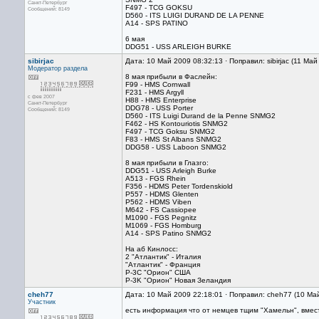
Санкт-Петербург
F497 - TCG GOKSU
Сообщений: 8149
D560 - ITS LUIGI DURAND DE LA PENNE
A14 - SPS PATINO
6 мая
DDG51 - USS ARLEIGH BURKE
sibirjac
Дата: 10 Май 2009 08:32:13 · Поправил: sibirjac (11 Ма
Модератор раздела
8 мая прибыли в Фаслейн:
F99 - HMS Cornwall
F231 - HMS Argyll
с фев 2007
H88 - HMS Enterprise
Санкт-Петербург
DDG78 - USS Porter
Сообщений: 8149
D560 - ITS Luigi Durand de la Penne SNMG2
F462 - HS Kontouriotis SNMG2
F497 - TCG Goksu SNMG2
F83 - HMS St Albans SNMG2
DDG58 - USS Laboon SNMG2
8 мая прибыли в Глазго:
DDG51 - USS Arleigh Burke
A513 - FGS Rhein
F356 - HDMS Peter Tordenskiold
P557 - HDMS Glenten
P562 - HDMS Viben
M642 - FS Cassiopee
M1090 - FGS Pegnitz
M1069 - FGS Homburg
A14 - SPS Patino SNMG2
На аб Кинлосс:
2 "Атлантик" - Италия
"Атлантик" - Франция
P-3C "Орион" США
P-3K "Орион" Новая Зеландия
cheh77
Дата: 10 Май 2009 22:18:01 · Поправил: cheh77 (10 Ма
Участник
есть информация что от немцев тщим "Хамельн", вмест