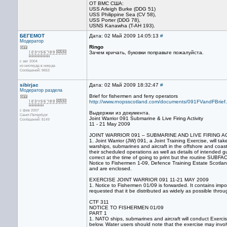
ОТ ВМС США:
USS Arleigh Burke (DDG 51)
USS Philippine Sea (CV 58),
USS Porter (DDG 78),
USNS Kanawha (T-AH 193).
БЕГЕМОТ
Дата: 02 Май 2009 14:05:13
#
Модератор
Ringo
Зачем кричать, буковки поправьте пожалуйста.
с авг 2004
из ниоткуда в никуда
Сообщений: 9653
sibirjac
Дата: 02 Май 2009 18:32:47
#
Модератор раздела
Brief for fishermen and ferry operators
http://www.rnopsscotland.com/documents/091FVandFBrief.
с фев 2007
Выдержки из документа.
Санкт-Петербург
Joint Warrior 091 Submarine & Live Firing Activity
Сообщений: 8149
11 - 21 May 2009
JOINT WARRIOR 091 – SUBMARINE AND LIVE FIRING AC
1. Joint Warrior (JW) 091, a Joint Training Exercise, will 
warships, submarines and aircraft in the offshore and coast
their scheduled operations as well as details of intended 
correct at the time of going to print but the routine SUB
Notice to Fishermen 1-09, Defence Training Estate Scotl
and are enclosed.
EXERCISE JOINT WARRIOR 091 11-21 MAY 2009
1. Notice to Fishermen 01/09 is forwarded. It contains impo
requested that it be distributed as widely as possible thro
CTF 311
NOTICE TO FISHERMEN 01/09
PART 1
1. NATO ships, submarines and aircraft will conduct Exercis
below. Water users should note that the exercise may invol