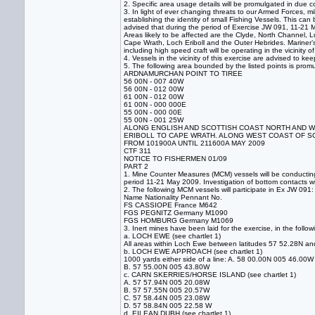
2. Specific area usage details will be promulgated in due 
3. In light of ever changing threats to our Armed Forces, m
establishing the identity of small Fishing Vessels. This ca
advised that during the period of Exercise JW 091, 11-21 
Areas likely to be affected are the Clyde, North Channel, 
Cape Wrath, Loch Eriboll and the Outer Hebrides. Mariner’s
including high speed craft will be operating in the vicinity o
4. Vessels in the vicinity of this exercise are advised to 
5. The following area bounded by the listed points is prom
ARDNAMURCHAN POINT TO TIREE
56 00N - 007 40W
56 00N - 012 00W
61 00N - 012 00W
61 00N - 000 000E
55 00N - 000 00E
55 00N - 001 25W
ALONG ENGLISH AND SCOTTISH COAST NORTH AND WES
ERIBOLL TO CAPE WRATH. ALONG WEST COAST OF S
FROM 101900A UNTIL 211600A MAY 2009
CTF 311
NOTICE TO FISHERMEN 01/09
PART 2
1. Mine Counter Measures (MCM) vessels will be conducting
period 11-21 May 2009. Investigation of bottom contacts wi
2. The following MCM vessels will participate in Ex JW 091:
Name Nationality Pennant No.
FS CASSIOPE France M642
FGS PEGNITZ Germany M1090
FGS HOMBURG Germany M1069
3. Inert mines have been laid for the exercise, in the follow
a. LOCH EWE (see chartlet 1)
All areas within Loch Ewe between latitudes 57 52.28N a
b. LOCH EWE APPROACH (see chartlet 1)
1000 yards either side of a line: A. 58 00.00N 005 46.00W
B. 57 55.00N 005 43.80W
c. CARN SKERRIES/HORSE ISLAND (see chartlet 1)
A. 57 57.94N 005 20.08W
B. 57 57.55N 005 20.57W
C. 57 58.44N 005 23.08W
D. 57 58.84N 005 22.58 W
d. EILEAN DUBH (see chartlet 1)