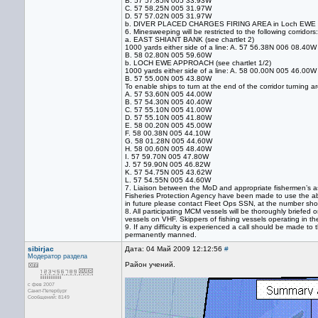
B. 57 57.85N 005 33.93W
C. 57 58.25N 005 31.97W
D. 57 57.02N 005 31.97W
b. DIVER PLACED CHARGES FIRING AREA in Loch EWE will t
6. Minesweeping will be restricted to the following corridors:
a. EAST SHIANT BANK (see chartlet 2)
1000 yards either side of a line: A. 57 56.38N 006 08.40W
B. 58 02.80N 005 59.60W
b. LOCH EWE APPROACH (see chartlet 1/2)
1000 yards either side of a line: A. 58 00.00N 005 46.00W
B. 57 55.00N 005 43.80W
To enable ships to turn at the end of the corridor turning 
A. 57 53.60N 005 44.00W
B. 57 54.30N 005 40.40W
C. 57 55.10N 005 41.00W
D. 57 55.10N 005 41.80W
E. 58 00.20N 005 45.00W
F. 58 00.38N 005 44.10W
G. 58 01.28N 005 44.60W
H. 58 00.60N 005 48.40W
I. 57 59.70N 005 47.80W
J. 57 59.90N 005 46.82W
K. 57 54.75N 005 43.62W
L. 57 54.55N 005 44.60W
7. Liaison between the MoD and appropriate fishermen’s as
Fisheries Protection Agency have been made to use the abo
in future please contact Fleet Ops SSN, at the number sh
8. All participating MCM vessels will be thoroughly briefed o
vessels on VHF. Skippers of fishing vessels operating in th
9. If any difficulty is experienced a call should be made
permanently manned.
sibirjac
Дата: 04 Май 2009 12:12:56
#
Модератор раздела
Район учений.
с фев 2007
Санкт-Петербург
Сообщений: 8149