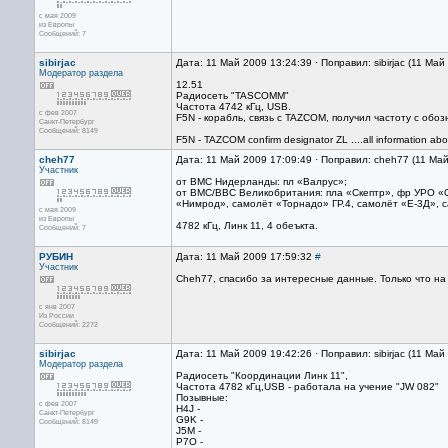
с мая 2009
из Европы
Сообщений: 7
sibirjac
Дата: 11 Май 2009 13:24:39 · Поправил: sibirjac (11 Ма
Модератор раздела
12.51
Радиосеть "TASCOMM"
Частота 4742 кГц, USB.
с фев 2007
F5N - корабль, связь с TAZCOM, получил частоту с об
Санкт-Петербург
Сообщений: 8149
F5N - TAZCOM confirm designator ZL ....all information ab
cheh77
Дата: 11 Май 2009 17:09:49 · Поправил: cheh77 (11 Ма
Участник
от ВМС Нидерланды: пл «Валрус»;
от ВМС/ВВС Великобритания: пла «Скептр», фр УРО «
«Нимрод», самолёт «Торнадо» ГР.4, самолёт «Е-3Д», с
с мая 2009
из Европы
4782 кГц, Линк 11, 4 обеъкта.
Сообщений: 7
РУБИН
Дата: 11 Май 2009 17:59:32
#
Участник
Cheh77, спасибо за интересные данные. Только что на 
с янв 2007
Из России
Сообщений: 2272
sibirjac
Дата: 11 Май 2009 19:42:26 · Поправил: sibirjac (11 Ма
Модератор раздела
Радиосеть "Координации Линк 11",
Частота 4782 кГц,USB - работала на учение "JW 082"
Позывные:
с фев 2007
H4J -
Санкт-Петербург
G9K -
Сообщений: 8149
J5M -
P7O -