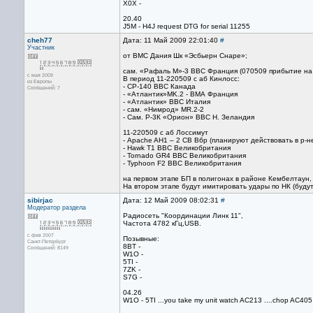
X0X -
20.40
J5M - H4J request DTG for serial 11255
cheh77
Дата: 11 Май 2009 22:01:40
#
Участник
от ВМС Дания Шк «Эсбьерн Снаре»;
сам. «Рафаль М»-3 ВВС Франция (070509 прибытие на
с мая 2009
В период 11-220509 с аб Кинлосс:
из Европы
- CP-140 ВВС Канада
Сообщений: 7
- «Атлантик»MK.2 - ВМА Франция
- «Атлантик» ВВС Италия
- сам. «Нимрод» MR.2-2
- Сам. Р-3К «Орион» ВВС Н. Зеландия
11-220509 с аб Лоссимут
- Apache AH1 – 2 СВ Вбр (планируют действовать в р-н
- Hawk T1 ВВС Великобритания
- Tornado GR4 ВВС Великобритания
- Typhoon F2 ВВС Великобритания
на первом этапе БП в полигонах в районе Кембелтаун,
На втором этапе будут имитировать удары по НК (будут
sibirjac
Дата: 12 Май 2009 08:02:31
#
Модератор раздела
Радиосеть "Координации Линк 11",
Частота 4782 кГц,USB.
с фев 2007
Позывные:
Санкт-Петербург
8BT -
Сообщений: 8149
W1O -
5TI -
7ZK -
S7G -
04.26
W1O - 5TI ...you take my unit watch AC213 ....chop AC405