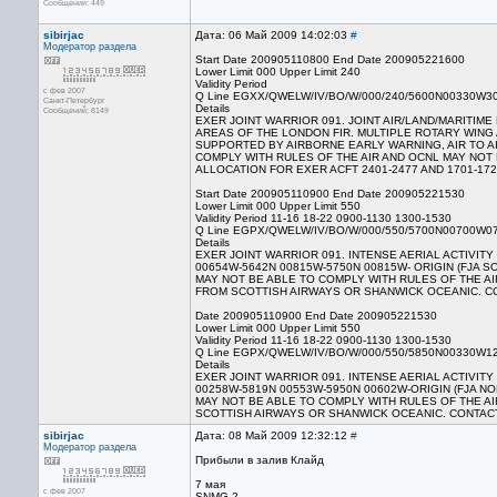
Сообщений: 449
sibirjac
Дата: 06 Май 2009 14:02:03
#
Модератор раздела
Start Date 200905110800 End Date 200905221600
Lower Limit 000 Upper Limit 240
Validity Period
с фев 2007
Q Line EGXX/QWELW/IV/BO/W/000/240/5600N00330W3
Санкт-Петербург
Details
Сообщений: 8149
EXER JOINT WARRIOR 091. JOINT AIR/LAND/MARITIM
AREAS OF THE LONDON FIR. MULTIPLE ROTARY WING 
SUPPORTED BY AIRBORNE EARLY WARNING, AIR TO A
COMPLY WITH RULES OF THE AIR AND OCNL MAY NOT 
ALLOCATION FOR EXER ACFT 2401-2477 AND 1701-1727
Start Date 200905110900 End Date 200905221530
Lower Limit 000 Upper Limit 550
Validity Period 11-16 18-22 0900-1130 1300-1530
Q Line EGPX/QWELW/IV/BO/W/000/550/5700N00700W0
Details
EXER JOINT WARRIOR 091. INTENSE AERIAL ACTIVIT
00654W-5642N 00815W-5750N 00815W- ORIGIN (FJA
MAY NOT BE ABLE TO COMPLY WITH RULES OF THE AI
FROM SCOTTISH AIRWAYS OR SHANWICK OCEANIC. CONT
Date 200905110900 End Date 200905221530
Lower Limit 000 Upper Limit 550
Validity Period 11-16 18-22 0900-1130 1300-1530
Q Line EGPX/QWELW/IV/BO/W/000/550/5850N00330W1
Details
EXER JOINT WARRIOR 091. INTENSE AERIAL ACTIVIT
00258W-5819N 00553W-5950N 00602W-ORIGIN (FJA 
MAY NOT BE ABLE TO COMPLY WITH RULES OF THE AI
SCOTTISH AIRWAYS OR SHANWICK OCEANIC. CONTACT 0
sibirjac
Дата: 08 Май 2009 12:32:12
#
Модератор раздела
Прибыли в залив Клайд
7 мая
с фев 2007
SNMG 2