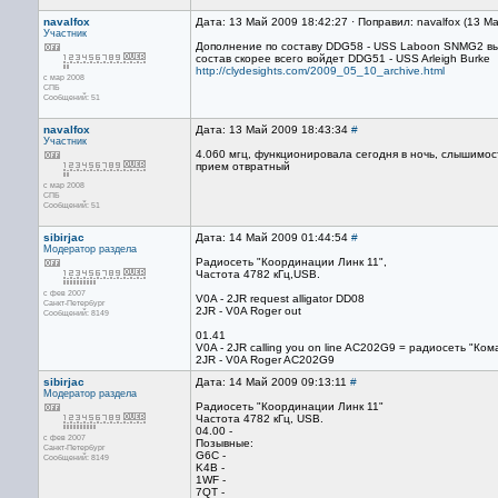
navalfox
Дата: 13 Май 2009 18:42:27 · Поправил: navalfox (13 М
Участник
Дополнение по составу DDG58 - USS Laboon SNMG2 выш
состав скорее всего войдет DDG51 - USS Arleigh Burke
http://clydesights.com/2009_05_10_archive.html
с мар 2008
СПБ
Сообщений: 51
navalfox
Дата: 13 Май 2009 18:43:34
#
Участник
4.060 мгц, функционировала сегодня в ночь, слышимост
прием отвратный
с мар 2008
СПБ
Сообщений: 51
sibirjac
Дата: 14 Май 2009 01:44:54
#
Модератор раздела
Радиосеть "Координации Линк 11",
Частота 4782 кГц,USB.
с фев 2007
V0A - 2JR request alligator DD08
Санкт-Петербург
2JR - V0A Roger out
Сообщений: 8149
01.41
V0A - 2JR calling you on line AC202G9 = радиосеть "Ко
2JR - V0A Roger AC202G9
sibirjac
Дата: 14 Май 2009 09:13:11
#
Модератор раздела
Радиосеть "Координации Линк 11"
Частота 4782 кГц, USB.
04.00 -
с фев 2007
Позывные:
Санкт-Петербург
G6C -
Сообщений: 8149
K4B -
1WF -
7QT -