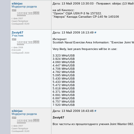
sibirjac
Дата: 13 Май 2009 13:30:03 · Поправил: sibirjac (13 Ма
Модератор раздела
на аб Кинлосс:
"Орион" США USN P-3 № 157322.
"Аврора" Канада Canadian CP-140 № 140106
с фев 2007
Санкт-Петербург
Сообщений: 8149
Zesty67
Дата: 13 Май 2009 16:13:49
#
Участник
Интернет
Scottish Naval Exercise Area Information: "Exercise Joint 
с фев 2008
Very likely, last years frequencies will be in use:
РОССИЯ
Сообщений: 2530
3.323 MHz/USB
3.924 MHz/USB
4.060 MHz/USB
4.447 MHz/USB
4.706 MHz/USB
4.782 MHz/USB
5.095 MHz/USB
5.430 MHz/USB
5.433 MHz/USB
5.472 MHz/USB
5.618 MHz/USB
6.371 MHz/USB
6.691 MHz/USB
6.697 MHz/USB
6.757 MHz/USB
7.520 MHz/USB
sibirjac
Дата: 13 Май 2009 16:43:46
#
Модератор раздела
Zesty67
Все частоты из прошлогоднего учения Joint Warrior 082.
с фев 2007
Санкт-Петербург
Сообщений: 8149