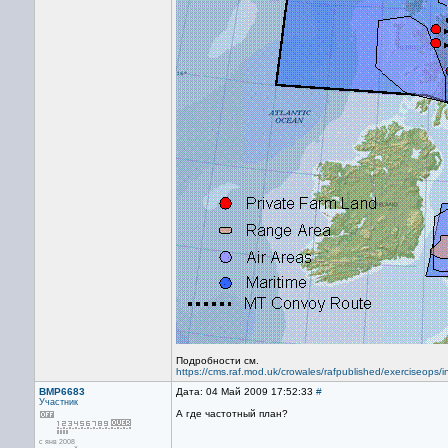
Подробности см.
https://cms.raf.mod.uk/crowales/rafpublished/exerciseops/
BMP6683
Дата: 04 Май 2009 17:52:33
#
Участник
А где частотный план?
с янв 2008