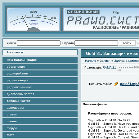
Логин
Пароль
На главную
Gold-81. Заправщик имеет
наш магазин радио
Начало
»
Записи
»
Записи радиопе
объявления
Разместил:
RAMA 21
радиорейтинг
радиостанции
gold81.mp
Скачать файл:
радиоприемники
диапазоны частот
таблица частот
Описание файла
аэродромы
Расшифровка переговоров
:
статьи
Sigonella – Gold 81 On 8992
файлы
Gold 81 – Sigonella Have you good
Sigonella – Gold 81 Has loud and 
форум
Gold 81 – Sigonella Go ahead your
Sigonella – Gold 81 Own DSN 312 
фото
Gold 81 – Sigonella Copy all. Stand