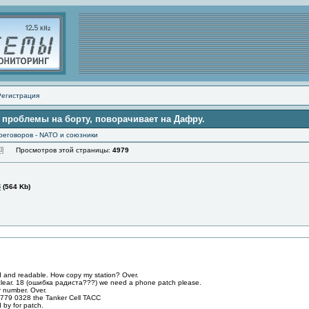
Регистрация
 проблемы на борту, поворачивает на Дафру.
реговоров - NATO и союзники
Просмотров этой страницы:
4979
3
(564 Kb)
 and readable. How copy my station? Over.
clear. 18 (ошибка радистa???) we need a phone patch please.
 number. Over.
779 0328 the Tanker Cell TACC
 by for patch.