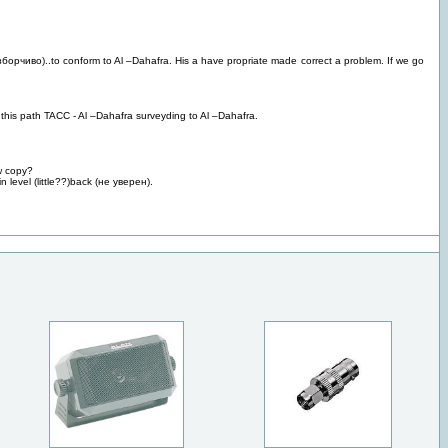
зборчиво)..to conform to Al –Dahafra. His a have propriate made correct a problem. If we go
d this path TACC - Al –Dahafra surveyding to Al –Dahafra.
w copy?
 level (little??)back (не уверен).