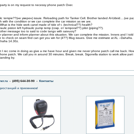
party is on my request to necessy phone patch Over.
ulic tempie??(не уверен) issuie. Reloading path for Tanker Cell. Brother landed Al-Udeid….(не ра
tch with the condition or we can complete the car mission as we are.
hat is the hide work canel made of tide of t. (technical??) health?
ulic piston left hydraulic pump temp (сокр. от temporal??) pilot (piping??).
other message too to said to code tango with saivuory?
ker planner and inform planner about this situation. We can complete the mission. Inners and I tol
e to check on seam find can get you win for (4??) Mug issues. Give me estimate at AL –Dahafra.
ahafra 14.30z.
at I rec come in doing as give a me have hour and given me never phone patch call me back. Ho
hone patch. We call you in around 30 minutes. Break, break. Sigonella station to work allow part in
tanding by.
er.ru
- (495) 644-30-90 -
Контакты
диостанций и приемников!