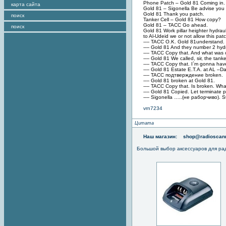
Phone Patch – Gold 81 Coming in.
карта сайта
Gold 81 – Sigonella Be advise you 
Gold 81 Thank you patch.
поиск
Tanker Cell – Gold 81 How copy?
Gold 81 – TACC Go ahead.
поиск
Gold 81 Work pillar heighter hydra
to Al-Udeid we or not allow this pa
---- TACC O.K. Gold 81understand. W
---- Gold 81 And they number 2 hydra
---- TACC Copy that. And what was 
---- Gold 81 We called, sir, the tan
---- TACC Copy that. I`m gonna hav
---- Gold 81 Estate E.T.A. at AL –D
---- TACC подтверждение broken.
---- Gold 81 broken at Gold 81.
---- TACC Copy that. Is broken. Wh
---- Gold 81 Copied. Let terminate p
---- Sigonella …..(не раборчиво). S
vrn7234
Цитата
Наш магазин:
shop@radioscann
Большой выбор аксессуаров для ра